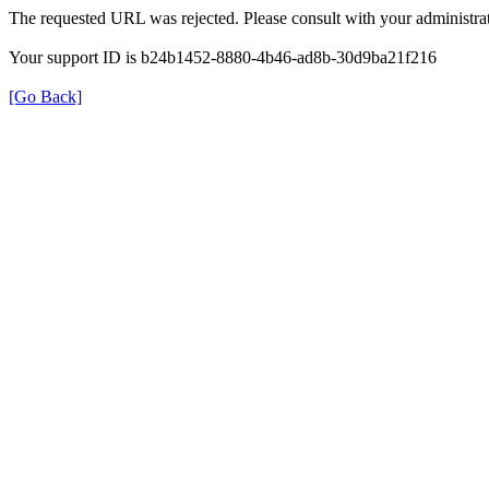
The requested URL was rejected. Please consult with your administrat
Your support ID is b24b1452-8880-4b46-ad8b-30d9ba21f216
[Go Back]