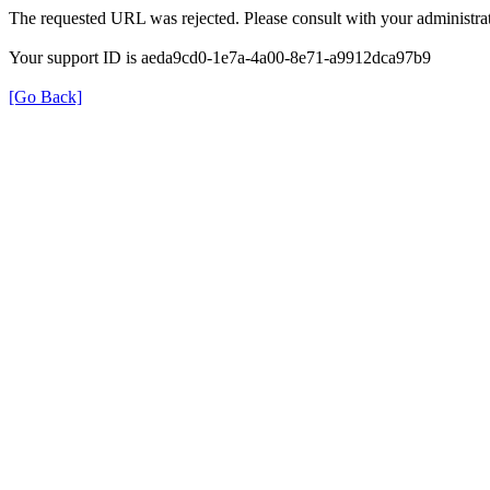
The requested URL was rejected. Please consult with your administrat
Your support ID is aeda9cd0-1e7a-4a00-8e71-a9912dca97b9
[Go Back]