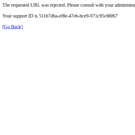
The requested URL was rejected. Please consult with your administrat
Your support ID is 511b7dba-ef8e-47eb-bce9-971c95c88f67
[Go Back]