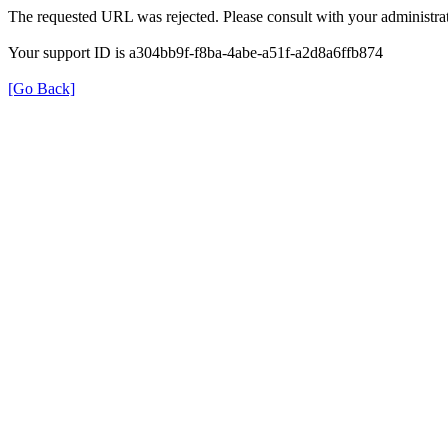
The requested URL was rejected. Please consult with your administrat
Your support ID is a304bb9f-f8ba-4abe-a51f-a2d8a6ffb874
[Go Back]