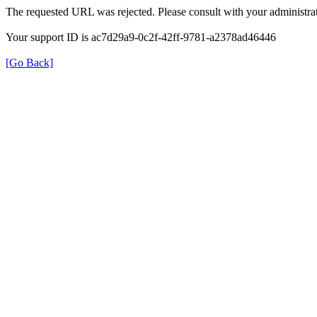
The requested URL was rejected. Please consult with your administrat
Your support ID is ac7d29a9-0c2f-42ff-9781-a2378ad46446
[Go Back]