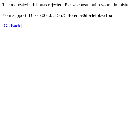
The requested URL was rejected. Please consult with your administrat
Your support ID is da06dd33-5675-466a-be0d-a4ef5bea15a1
[Go Back]