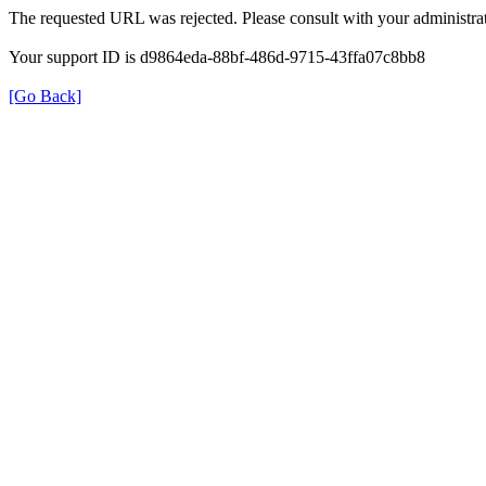
The requested URL was rejected. Please consult with your administrat
Your support ID is d9864eda-88bf-486d-9715-43ffa07c8bb8
[Go Back]